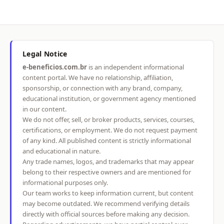
Legal Notice
e-beneficios.com.br
is an independent informational
content portal. We have no relationship, affiliation,
sponsorship, or connection with any brand, company,
educational institution, or government agency mentioned
in our content.
We do not offer, sell, or broker products, services, courses,
certifications, or employment. We do not request payment
of any kind. All published content is strictly informational
and educational in nature.
Any trade names, logos, and trademarks that may appear
belong to their respective owners and are mentioned for
informational purposes only.
Our team works to keep information current, but content
may become outdated. We recommend verifying details
directly with official sources before making any decision.