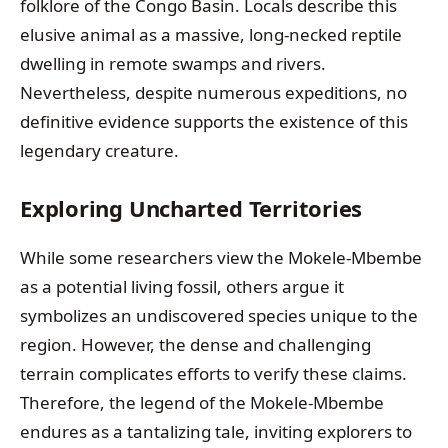
folklore of the Congo Basin. Locals describe this
elusive animal as a massive, long-necked reptile
dwelling in remote swamps and rivers.
Nevertheless, despite numerous expeditions, no
definitive evidence supports the existence of this
legendary creature.
Exploring Uncharted Territories
While some researchers view the Mokele-Mbembe
as a potential living fossil, others argue it
symbolizes an undiscovered species unique to the
region. However, the dense and challenging
terrain complicates efforts to verify these claims.
Therefore, the legend of the Mokele-Mbembe
endures as a tantalizing tale, inviting explorers to