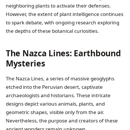
neighboring plants to activate their defenses.
However, the extent of plant intelligence continues
to spark debate, with ongoing research exploring
the depths of these botanical curiosities.
The Nazca Lines: Earthbound
Mysteries
The Nazca Lines, a series of massive geoglyphs
etched into the Peruvian desert, captivate
archaeologists and historians. These intricate
designs depict various animals, plants, and
geometric shapes, visible only from the air.
Nevertheless, the purpose and creators of these
ancient wonders remain unknown.