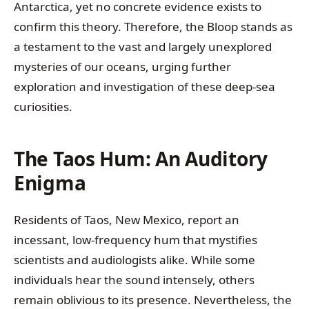
Antarctica, yet no concrete evidence exists to
confirm this theory. Therefore, the Bloop stands as
a testament to the vast and largely unexplored
mysteries of our oceans, urging further
exploration and investigation of these deep-sea
curiosities.
The Taos Hum: An Auditory
Enigma
Residents of Taos, New Mexico, report an
incessant, low-frequency hum that mystifies
scientists and audiologists alike. While some
individuals hear the sound intensely, others
remain oblivious to its presence. Nevertheless, the