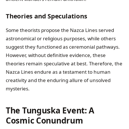
Theories and Speculations
Some theorists propose the Nazca Lines served
astronomical or religious purposes, while others
suggest they functioned as ceremonial pathways.
However, without definitive evidence, these
theories remain speculative at best. Therefore, the
Nazca Lines endure as a testament to human
creativity and the enduring allure of unsolved
mysteries.
The Tunguska Event: A
Cosmic Conundrum