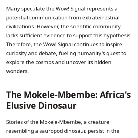
Many speculate the Wow! Signal represents a
potential communication from extraterrestrial
civilizations. However, the scientific community
lacks sufficient evidence to support this hypothesis.
Therefore, the Wow! Signal continues to inspire
curiosity and debate, fueling humanity's quest to
explore the cosmos and uncover its hidden
wonders.
The Mokele-Mbembe: Africa's
Elusive Dinosaur
Stories of the Mokele-Mbembe, a creature
resembling a sauropod dinosaur, persist in the