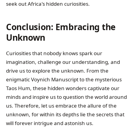
seek out Africa's hidden curiosities.
Conclusion: Embracing the
Unknown
Curiosities that nobody knows spark our
imagination, challenge our understanding, and
drive us to explore the unknown. From the
enigmatic Voynich Manuscript to the mysterious
Taos Hum, these hidden wonders captivate our
minds and inspire us to question the world around
us. Therefore, let us embrace the allure of the
unknown, for within its depths lie the secrets that
will forever intrigue and astonish us.