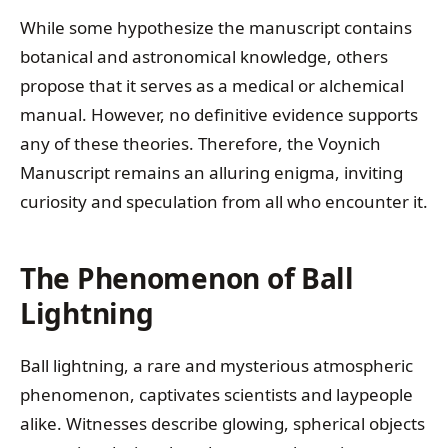
While some hypothesize the manuscript contains
botanical and astronomical knowledge, others
propose that it serves as a medical or alchemical
manual. However, no definitive evidence supports
any of these theories. Therefore, the Voynich
Manuscript remains an alluring enigma, inviting
curiosity and speculation from all who encounter it.
The Phenomenon of Ball
Lightning
Ball lightning, a rare and mysterious atmospheric
phenomenon, captivates scientists and laypeople
alike. Witnesses describe glowing, spherical objects