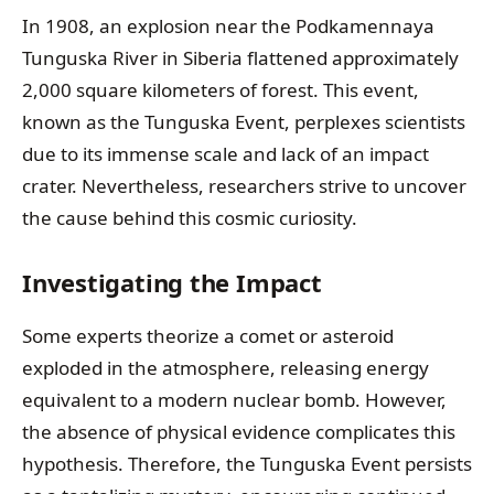
In 1908, an explosion near the Podkamennaya
Tunguska River in Siberia flattened approximately
2,000 square kilometers of forest. This event,
known as the Tunguska Event, perplexes scientists
due to its immense scale and lack of an impact
crater. Nevertheless, researchers strive to uncover
the cause behind this cosmic curiosity.
Investigating the Impact
Some experts theorize a comet or asteroid
exploded in the atmosphere, releasing energy
equivalent to a modern nuclear bomb. However,
the absence of physical evidence complicates this
hypothesis. Therefore, the Tunguska Event persists