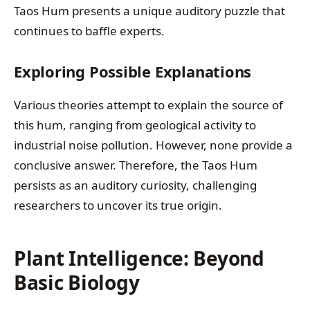
Taos Hum presents a unique auditory puzzle that
continues to baffle experts.
Exploring Possible Explanations
Various theories attempt to explain the source of
this hum, ranging from geological activity to
industrial noise pollution. However, none provide a
conclusive answer. Therefore, the Taos Hum
persists as an auditory curiosity, challenging
researchers to uncover its true origin.
Plant Intelligence: Beyond
Basic Biology