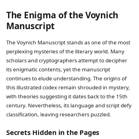
The Enigma of the Voynich
Manuscript
The Voynich Manuscript stands as one of the most
perplexing mysteries of the literary world. Many
scholars and cryptographers attempt to decipher
its enigmatic contents, yet the manuscript
continues to elude understanding. The origins of
this illustrated codex remain shrouded in mystery,
with theories suggesting it dates back to the 15th
century. Nevertheless, its language and script defy
classification, leaving researchers puzzled.
Secrets Hidden in the Pages