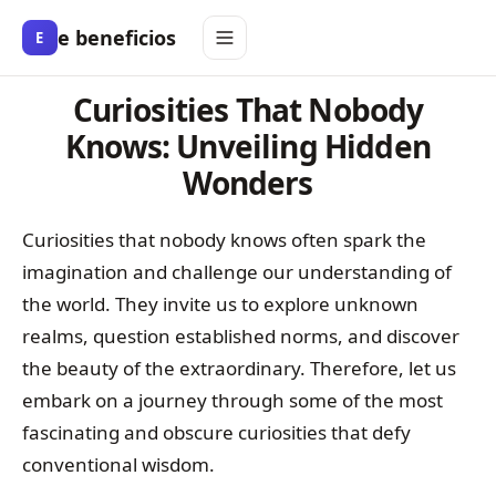
e beneficios
E
Curiosities That Nobody
Knows: Unveiling Hidden
Wonders
Curiosities that nobody knows often spark the
imagination and challenge our understanding of
the world. They invite us to explore unknown
realms, question established norms, and discover
the beauty of the extraordinary. Therefore, let us
embark on a journey through some of the most
fascinating and obscure curiosities that defy
conventional wisdom.