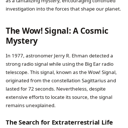
as a tantalizing mystery, encouraging continued
investigation into the forces that shape our planet.
The Wow! Signal: A Cosmic
Mystery
In 1977, astronomer Jerry R. Ehman detected a
strong radio signal while using the Big Ear radio
telescope. This signal, known as the Wow! Signal,
originated from the constellation Sagittarius and
lasted for 72 seconds. Nevertheless, despite
extensive efforts to locate its source, the signal
remains unexplained.
The Search for Extraterrestrial Life