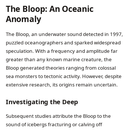
The Bloop: An Oceanic
Anomaly
The Bloop, an underwater sound detected in 1997,
puzzled oceanographers and sparked widespread
speculation. With a frequency and amplitude far
greater than any known marine creature, the
Bloop generated theories ranging from colossal
sea monsters to tectonic activity. However, despite
extensive research, its origins remain uncertain.
Investigating the Deep
Subsequent studies attribute the Bloop to the
sound of icebergs fracturing or calving off