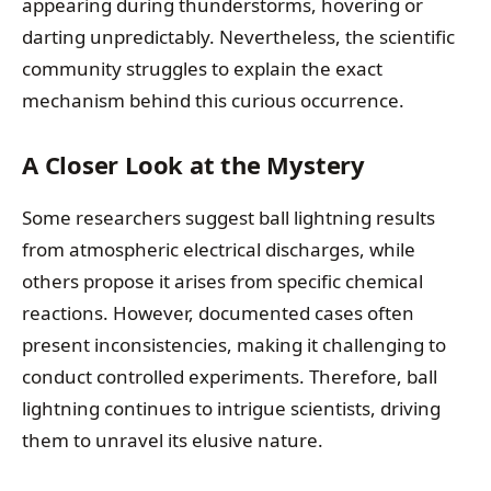
appearing during thunderstorms, hovering or
darting unpredictably. Nevertheless, the scientific
community struggles to explain the exact
mechanism behind this curious occurrence.
A Closer Look at the Mystery
Some researchers suggest ball lightning results
from atmospheric electrical discharges, while
others propose it arises from specific chemical
reactions. However, documented cases often
present inconsistencies, making it challenging to
conduct controlled experiments. Therefore, ball
lightning continues to intrigue scientists, driving
them to unravel its elusive nature.