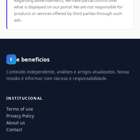
Regarding advertisements, we have partial control over
what is displayed on our portal. We are not responsible for
products or services offered by third parties through such
ads.
e beneficios
E
Conteúdo independente, análises e artigos atualizados. Nossa
missão é informar com clareza e responsabilidade.
INSTITUCIONAL
Terms of use
Privacy Policy
About us
Contact