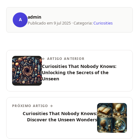
admin
A
Publicado em
9 jul 2025
· Categoria:
Curiosities
← ARTIGO ANTERIOR
Curiosities That Nobody Knows:
Unlocking the Secrets of the
Unseen
PRÓXIMO ARTIGO →
Curiosities That Nobody Knows:
Discover the Unseen Wonders