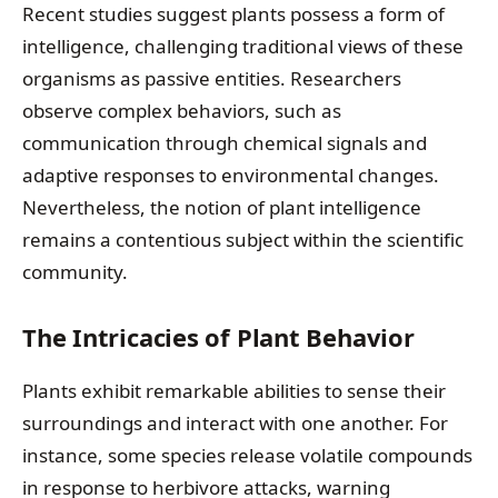
Recent studies suggest plants possess a form of
intelligence, challenging traditional views of these
organisms as passive entities. Researchers
observe complex behaviors, such as
communication through chemical signals and
adaptive responses to environmental changes.
Nevertheless, the notion of plant intelligence
remains a contentious subject within the scientific
community.
The Intricacies of Plant Behavior
Plants exhibit remarkable abilities to sense their
surroundings and interact with one another. For
instance, some species release volatile compounds
in response to herbivore attacks, warning