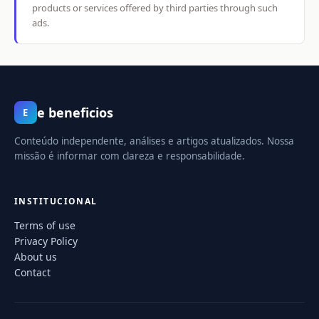
products or services offered by third parties through such
ads.
e beneficios
E
Conteúdo independente, análises e artigos atualizados. Nossa
missão é informar com clareza e responsabilidade.
INSTITUCIONAL
Terms of use
Privacy Policy
About us
Contact