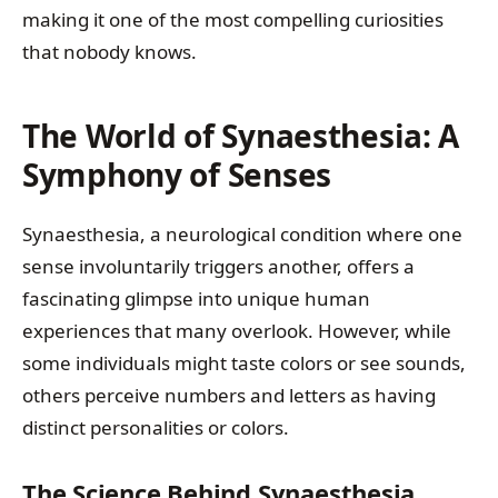
making it one of the most compelling curiosities
that nobody knows.
The World of Synaesthesia: A
Symphony of Senses
Synaesthesia, a neurological condition where one
sense involuntarily triggers another, offers a
fascinating glimpse into unique human
experiences that many overlook. However, while
some individuals might taste colors or see sounds,
others perceive numbers and letters as having
distinct personalities or colors.
The Science Behind Synaesthesia