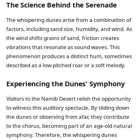
The Science Behind the Serenade
The whispering dunes arise from a combination of
factors, including sand size, humidity, and wind. As
the wind shifts grains of sand, friction creates
vibrations that resonate as sound waves. This
phenomenon produces a distinct hum, sometimes
described as a low-pitched roar or a soft melody.
Experiencing the Dunes' Symphony
Visitors to the Namib Desert relish the opportunity
to witness this auditory spectacle. By sliding down
the dunes or observing from afar, they contribute
to the chorus, becoming part of an age-old natural
symphony. Therefore, the whispering dunes