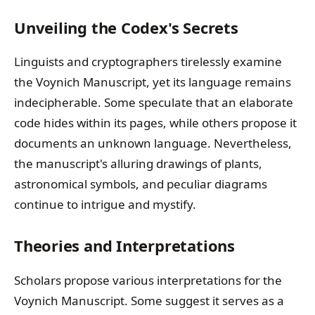
Unveiling the Codex's Secrets
Linguists and cryptographers tirelessly examine
the Voynich Manuscript, yet its language remains
indecipherable. Some speculate that an elaborate
code hides within its pages, while others propose it
documents an unknown language. Nevertheless,
the manuscript's alluring drawings of plants,
astronomical symbols, and peculiar diagrams
continue to intrigue and mystify.
Theories and Interpretations
Scholars propose various interpretations for the
Voynich Manuscript. Some suggest it serves as a