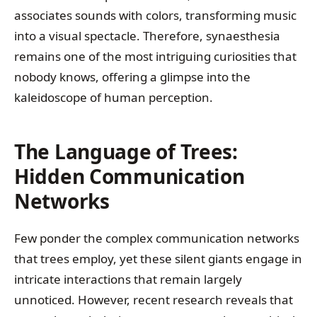
associates sounds with colors, transforming music
into a visual spectacle. Therefore, synaesthesia
remains one of the most intriguing curiosities that
nobody knows, offering a glimpse into the
kaleidoscope of human perception.
The Language of Trees:
Hidden Communication
Networks
Few ponder the complex communication networks
that trees employ, yet these silent giants engage in
intricate interactions that remain largely
unnoticed. However, recent research reveals that