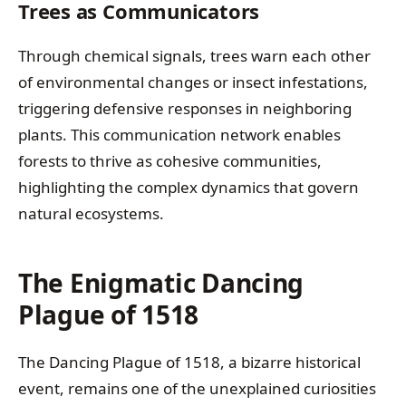
Trees as Communicators
Through chemical signals, trees warn each other
of environmental changes or insect infestations,
triggering defensive responses in neighboring
plants. This communication network enables
forests to thrive as cohesive communities,
highlighting the complex dynamics that govern
natural ecosystems.
The Enigmatic Dancing
Plague of 1518
The Dancing Plague of 1518, a bizarre historical
event, remains one of the unexplained curiosities