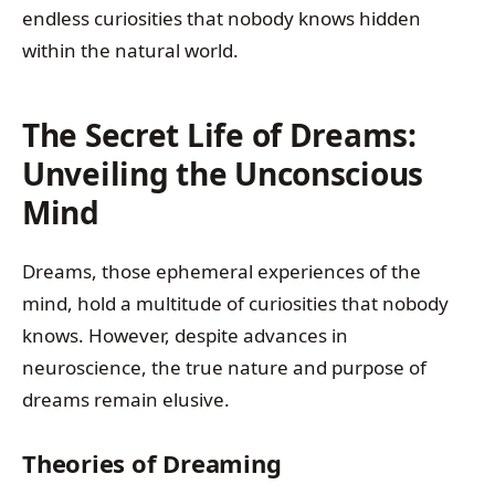
endless curiosities that nobody knows hidden
within the natural world.
The Secret Life of Dreams:
Unveiling the Unconscious
Mind
Dreams, those ephemeral experiences of the
mind, hold a multitude of curiosities that nobody
knows. However, despite advances in
neuroscience, the true nature and purpose of
dreams remain elusive.
Theories of Dreaming