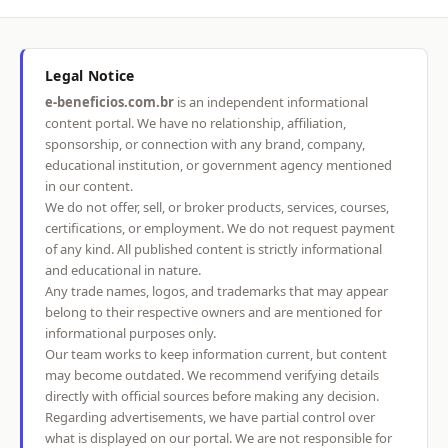
Legal Notice
e-beneficios.com.br
is an independent informational
content portal. We have no relationship, affiliation,
sponsorship, or connection with any brand, company,
educational institution, or government agency mentioned
in our content.
We do not offer, sell, or broker products, services, courses,
certifications, or employment. We do not request payment
of any kind. All published content is strictly informational
and educational in nature.
Any trade names, logos, and trademarks that may appear
belong to their respective owners and are mentioned for
informational purposes only.
Our team works to keep information current, but content
may become outdated. We recommend verifying details
directly with official sources before making any decision.
Regarding advertisements, we have partial control over
what is displayed on our portal. We are not responsible for