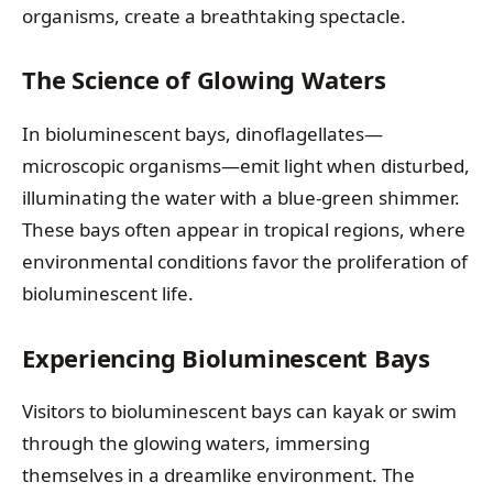
organisms, create a breathtaking spectacle.
The Science of Glowing Waters
In bioluminescent bays, dinoflagellates—
microscopic organisms—emit light when disturbed,
illuminating the water with a blue-green shimmer.
These bays often appear in tropical regions, where
environmental conditions favor the proliferation of
bioluminescent life.
Experiencing Bioluminescent Bays
Visitors to bioluminescent bays can kayak or swim
through the glowing waters, immersing
themselves in a dreamlike environment. The