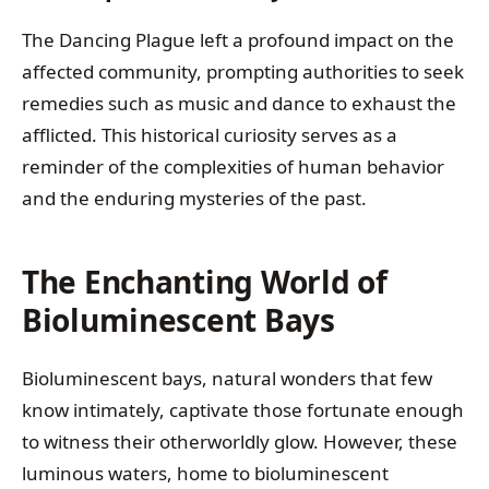
The Dancing Plague left a profound impact on the
affected community, prompting authorities to seek
remedies such as music and dance to exhaust the
afflicted. This historical curiosity serves as a
reminder of the complexities of human behavior
and the enduring mysteries of the past.
The Enchanting World of
Bioluminescent Bays
Bioluminescent bays, natural wonders that few
know intimately, captivate those fortunate enough
to witness their otherworldly glow. However, these
luminous waters, home to bioluminescent