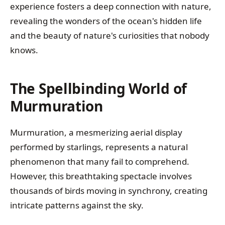
experience fosters a deep connection with nature,
revealing the wonders of the ocean's hidden life
and the beauty of nature's curiosities that nobody
knows.
The Spellbinding World of
Murmuration
Murmuration, a mesmerizing aerial display
performed by starlings, represents a natural
phenomenon that many fail to comprehend.
However, this breathtaking spectacle involves
thousands of birds moving in synchrony, creating
intricate patterns against the sky.