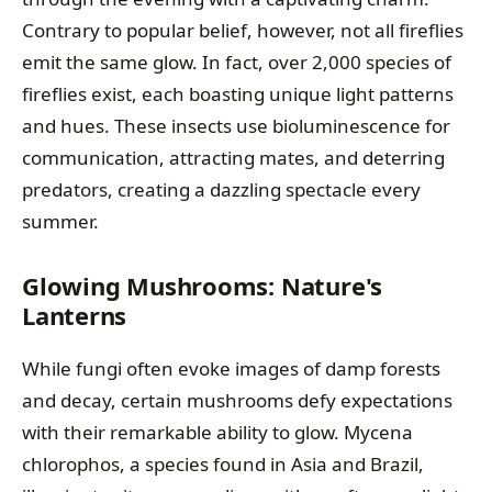
Contrary to popular belief, however, not all fireflies
emit the same glow. In fact, over 2,000 species of
fireflies exist, each boasting unique light patterns
and hues. These insects use bioluminescence for
communication, attracting mates, and deterring
predators, creating a dazzling spectacle every
summer.
Glowing Mushrooms: Nature's
Lanterns
While fungi often evoke images of damp forests
and decay, certain mushrooms defy expectations
with their remarkable ability to glow. Mycena
chlorophos, a species found in Asia and Brazil,