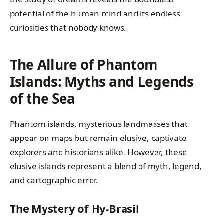
potential of the human mind and its endless
curiosities that nobody knows.
The Allure of Phantom
Islands: Myths and Legends
of the Sea
Phantom islands, mysterious landmasses that
appear on maps but remain elusive, captivate
explorers and historians alike. However, these
elusive islands represent a blend of myth, legend,
and cartographic error.
The Mystery of Hy-Brasil