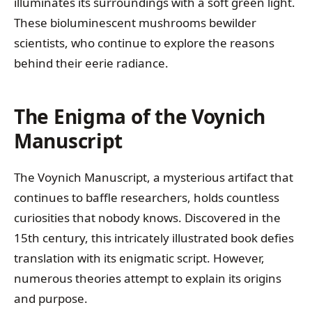
illuminates its surroundings with a soft green light.
These bioluminescent mushrooms bewilder
scientists, who continue to explore the reasons
behind their eerie radiance.
The Enigma of the Voynich
Manuscript
The Voynich Manuscript, a mysterious artifact that
continues to baffle researchers, holds countless
curiosities that nobody knows. Discovered in the
15th century, this intricately illustrated book defies
translation with its enigmatic script. However,
numerous theories attempt to explain its origins
and purpose.