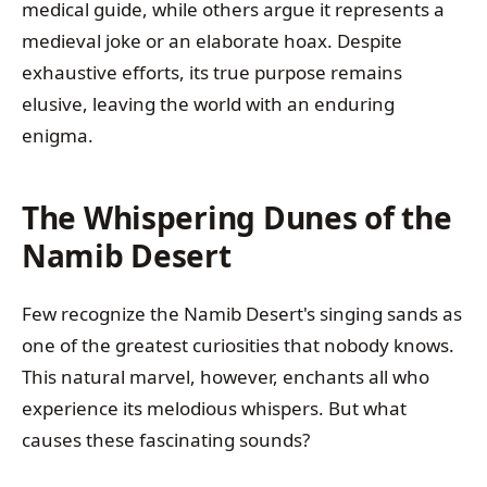
medical guide, while others argue it represents a
medieval joke or an elaborate hoax. Despite
exhaustive efforts, its true purpose remains
elusive, leaving the world with an enduring
enigma.
The Whispering Dunes of the
Namib Desert
Few recognize the Namib Desert's singing sands as
one of the greatest curiosities that nobody knows.
This natural marvel, however, enchants all who
experience its melodious whispers. But what
causes these fascinating sounds?