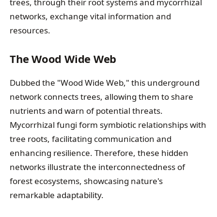
trees, through their root systems and mycorrhizal
networks, exchange vital information and
resources.
The Wood Wide Web
Dubbed the "Wood Wide Web," this underground
network connects trees, allowing them to share
nutrients and warn of potential threats.
Mycorrhizal fungi form symbiotic relationships with
tree roots, facilitating communication and
enhancing resilience. Therefore, these hidden
networks illustrate the interconnectedness of
forest ecosystems, showcasing nature's
remarkable adaptability.