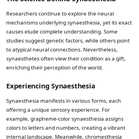
Researchers continue to explore the neural
mechanisms underlying synaesthesia, yet its exact
causes elude complete understanding. Some
studies suggest genetic factors, while others point
to atypical neural connections. Nevertheless,
synaesthetes often view their condition as a gift,
enriching their perception of the world.
Experiencing Synaesthesia
Synaesthesia manifests in various forms, each
offering a unique sensory experience. For
example, grapheme-color synaesthesia assigns
colors to letters and numbers, creating a vibrant
internal landscape. Meanwhile, chromesthesia