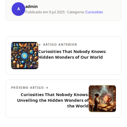
admin
A
Publicado em
9 jul 2025
· Categoria:
Curiosities
← ARTIGO ANTERIOR
Curiosities That Nobody Knows:
Hidden Wonders of Our World
PRÓXIMO ARTIGO →
Curiosities That Nobody Knows:
Unveiling the Hidden Wonders of
the World