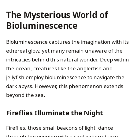
The Mysterious World of
Bioluminescence
Bioluminescence captures the imagination with its
ethereal glow, yet many remain unaware of the
intricacies behind this natural wonder. Deep within
the ocean, creatures like the anglerfish and
jellyfish employ bioluminescence to navigate the
dark abyss. However, this phenomenon extends
beyond the sea.
Fireflies Illuminate the Night
Fireflies, those small beacons of light, dance
through the evening with a captivating charm.