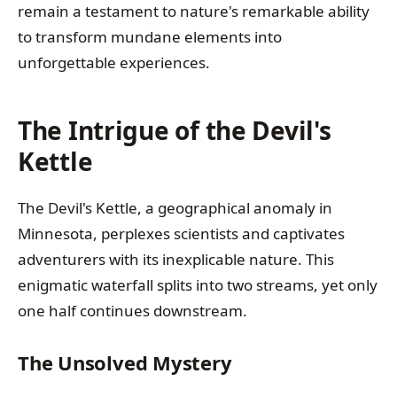
remain a testament to nature's remarkable ability
to transform mundane elements into
unforgettable experiences.
The Intrigue of the Devil's
Kettle
The Devil's Kettle, a geographical anomaly in
Minnesota, perplexes scientists and captivates
adventurers with its inexplicable nature. This
enigmatic waterfall splits into two streams, yet only
one half continues downstream.
The Unsolved Mystery