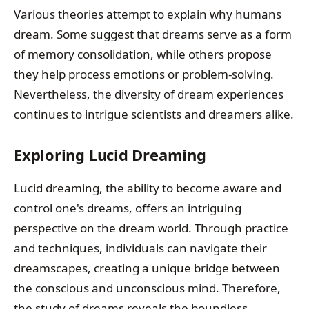
Various theories attempt to explain why humans
dream. Some suggest that dreams serve as a form
of memory consolidation, while others propose
they help process emotions or problem-solving.
Nevertheless, the diversity of dream experiences
continues to intrigue scientists and dreamers alike.
Exploring Lucid Dreaming
Lucid dreaming, the ability to become aware and
control one's dreams, offers an intriguing
perspective on the dream world. Through practice
and techniques, individuals can navigate their
dreamscapes, creating a unique bridge between
the conscious and unconscious mind. Therefore,
the study of dreams reveals the boundless