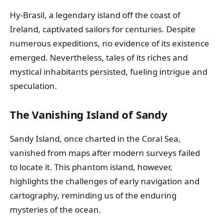
Hy-Brasil, a legendary island off the coast of
Ireland, captivated sailors for centuries. Despite
numerous expeditions, no evidence of its existence
emerged. Nevertheless, tales of its riches and
mystical inhabitants persisted, fueling intrigue and
speculation.
The Vanishing Island of Sandy
Sandy Island, once charted in the Coral Sea,
vanished from maps after modern surveys failed
to locate it. This phantom island, however,
highlights the challenges of early navigation and
cartography, reminding us of the enduring
mysteries of the ocean.