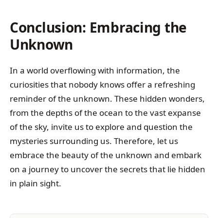
Conclusion: Embracing the
Unknown
In a world overflowing with information, the
curiosities that nobody knows offer a refreshing
reminder of the unknown. These hidden wonders,
from the depths of the ocean to the vast expanse
of the sky, invite us to explore and question the
mysteries surrounding us. Therefore, let us
embrace the beauty of the unknown and embark
on a journey to uncover the secrets that lie hidden
in plain sight.