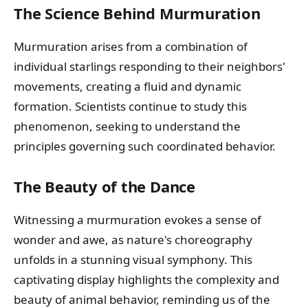
The Science Behind Murmuration
Murmuration arises from a combination of
individual starlings responding to their neighbors'
movements, creating a fluid and dynamic
formation. Scientists continue to study this
phenomenon, seeking to understand the
principles governing such coordinated behavior.
The Beauty of the Dance
Witnessing a murmuration evokes a sense of
wonder and awe, as nature's choreography
unfolds in a stunning visual symphony. This
captivating display highlights the complexity and
beauty of animal behavior, reminding us of the