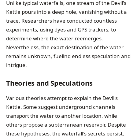
Unlike typical waterfalls, one stream of the Devil's
Kettle pours into a deep hole, vanishing without a
trace. Researchers have conducted countless
experiments, using dyes and GPS trackers, to
determine where the water reemerges.
Nevertheless, the exact destination of the water
remains unknown, fueling endless speculation and
intrigue.
Theories and Speculations
Various theories attempt to explain the Devil's
Kettle. Some suggest underground channels
transport the water to another location, while
others propose a subterranean reservoir. Despite
these hypotheses, the waterfall's secrets persist,