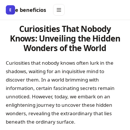
e beneficios
E
Curiosities That Nobody
Knows: Unveiling the Hidden
Wonders of the World
Curiosities that nobody knows often lurk in the
shadows, waiting for an inquisitive mind to
discover them. In a world brimming with
information, certain fascinating secrets remain
unnoticed. However, today, we embark on an
enlightening journey to uncover these hidden
wonders, revealing the extraordinary that lies
beneath the ordinary surface.