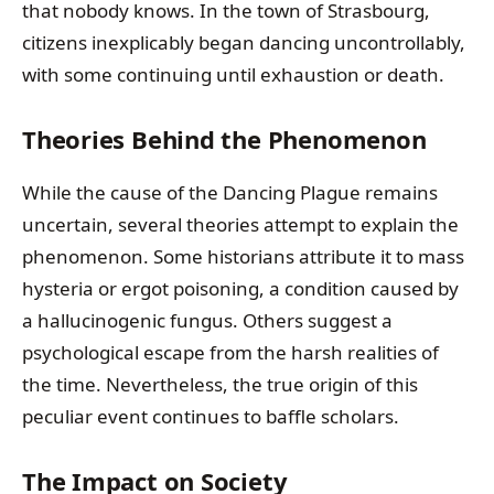
that nobody knows. In the town of Strasbourg,
citizens inexplicably began dancing uncontrollably,
with some continuing until exhaustion or death.
Theories Behind the Phenomenon
While the cause of the Dancing Plague remains
uncertain, several theories attempt to explain the
phenomenon. Some historians attribute it to mass
hysteria or ergot poisoning, a condition caused by
a hallucinogenic fungus. Others suggest a
psychological escape from the harsh realities of
the time. Nevertheless, the true origin of this
peculiar event continues to baffle scholars.
The Impact on Society