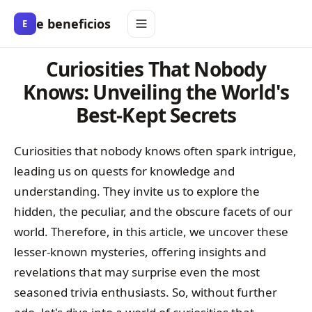
e beneficios
E
Curiosities That Nobody
Knows: Unveiling the World's
Best-Kept Secrets
Curiosities that nobody knows often spark intrigue,
leading us on quests for knowledge and
understanding. They invite us to explore the
hidden, the peculiar, and the obscure facets of our
world. Therefore, in this article, we uncover these
lesser-known mysteries, offering insights and
revelations that may surprise even the most
seasoned trivia enthusiasts. So, without further