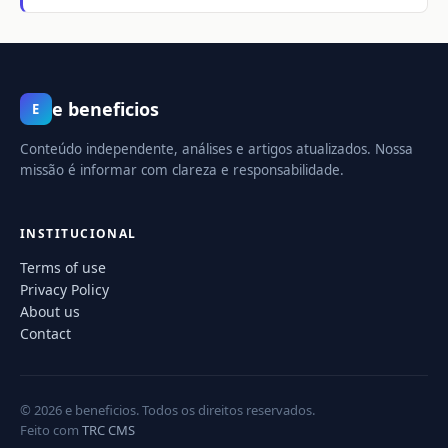
e beneficios
E
Conteúdo independente, análises e artigos atualizados. Nossa
missão é informar com clareza e responsabilidade.
INSTITUCIONAL
Terms of use
Privacy Policy
About us
Contact
© 2026 e beneficios. Todos os direitos reservados.
Feito com
TRC CMS