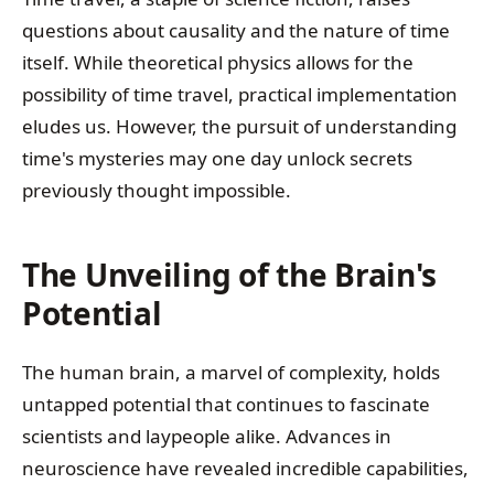
questions about causality and the nature of time
itself. While theoretical physics allows for the
possibility of time travel, practical implementation
eludes us. However, the pursuit of understanding
time's mysteries may one day unlock secrets
previously thought impossible.
The Unveiling of the Brain's
Potential
The human brain, a marvel of complexity, holds
untapped potential that continues to fascinate
scientists and laypeople alike. Advances in
neuroscience have revealed incredible capabilities,