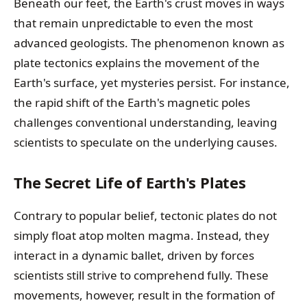
Beneath our feet, the Earth's crust moves in ways
that remain unpredictable to even the most
advanced geologists. The phenomenon known as
plate tectonics explains the movement of the
Earth's surface, yet mysteries persist. For instance,
the rapid shift of the Earth's magnetic poles
challenges conventional understanding, leaving
scientists to speculate on the underlying causes.
The Secret Life of Earth's Plates
Contrary to popular belief, tectonic plates do not
simply float atop molten magma. Instead, they
interact in a dynamic ballet, driven by forces
scientists still strive to comprehend fully. These
movements, however, result in the formation of