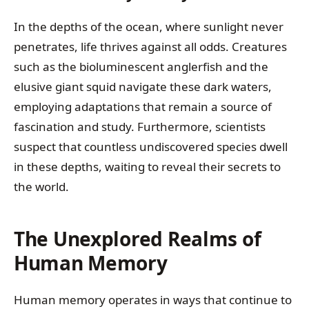
In the depths of the ocean, where sunlight never
penetrates, life thrives against all odds. Creatures
such as the bioluminescent anglerfish and the
elusive giant squid navigate these dark waters,
employing adaptations that remain a source of
fascination and study. Furthermore, scientists
suspect that countless undiscovered species dwell
in these depths, waiting to reveal their secrets to
the world.
The Unexplored Realms of
Human Memory
Human memory operates in ways that continue to