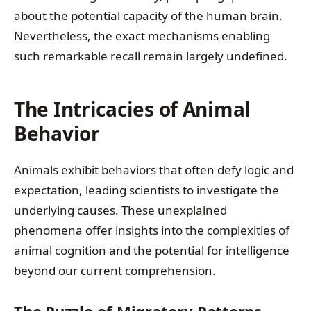
about the potential capacity of the human brain.
Nevertheless, the exact mechanisms enabling
such remarkable recall remain largely undefined.
The Intricacies of Animal
Behavior
Animals exhibit behaviors that often defy logic and
expectation, leading scientists to investigate the
underlying causes. These unexplained
phenomena offer insights into the complexities of
animal cognition and the potential for intelligence
beyond our current comprehension.
The Puzzle of Migratory Patterns