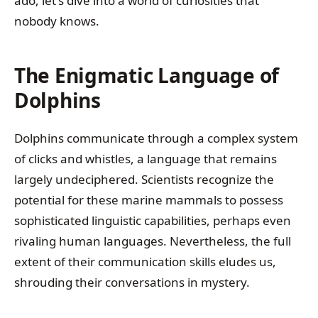
ado, let's dive into a world of curiosities that
nobody knows.
The Enigmatic Language of
Dolphins
Dolphins communicate through a complex system
of clicks and whistles, a language that remains
largely undeciphered. Scientists recognize the
potential for these marine mammals to possess
sophisticated linguistic capabilities, perhaps even
rivaling human languages. Nevertheless, the full
extent of their communication skills eludes us,
shrouding their conversations in mystery.