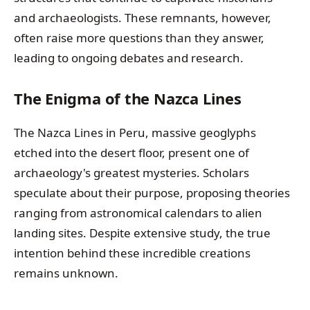
and archaeologists. These remnants, however,
often raise more questions than they answer,
leading to ongoing debates and research.
The Enigma of the Nazca Lines
The Nazca Lines in Peru, massive geoglyphs
etched into the desert floor, present one of
archaeology's greatest mysteries. Scholars
speculate about their purpose, proposing theories
ranging from astronomical calendars to alien
landing sites. Despite extensive study, the true
intention behind these incredible creations
remains unknown.