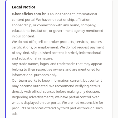
Legal Notice
e-beneficios.com.br
is an independent informational
content portal. We have no relationship, affiliation,
sponsorship, or connection with any brand, company,
educational institution, or government agency mentioned
in our content.
We do not offer, sell, or broker products, services, courses,
certifications, or employment. We do not request payment
of any kind. All published content is strictly informational
and educational in nature.
Any trade names, logos, and trademarks that may appear
belong to their respective owners and are mentioned for
informational purposes only.
Our team works to keep information current, but content
may become outdated. We recommend verifying details
directly with official sources before making any decision.
Regarding advertisements, we have partial control over
what is displayed on our portal. We are not responsible for
products or services offered by third parties through such
ads.