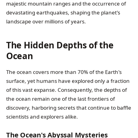
majestic mountain ranges and the occurrence of
devastating earthquakes, shaping the planet's
landscape over millions of years.
The Hidden Depths of the
Ocean
The ocean covers more than 70% of the Earth's
surface, yet humans have explored only a fraction
of this vast expanse. Consequently, the depths of
the ocean remain one of the last frontiers of
discovery, harboring secrets that continue to baffle
scientists and explorers alike.
The Ocean's Abyssal Mysteries