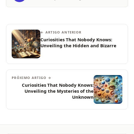
← ARTIGO ANTERIOR
Curiosities That Nobody Knows:
Unveiling the Hidden and Bizarre
PRÓXIMO ARTIGO →
Curiosities That Nobody Knows:
Unveiling the Mysteries of the
Unknown