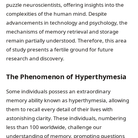
puzzle neuroscientists, offering insights into the
complexities of the human mind. Despite
advancements in technology and psychology, the
mechanisms of memory retrieval and storage
remain partially understood. Therefore, this area
of study presents a fertile ground for future
research and discovery.
The Phenomenon of Hyperthymesia
Some individuals possess an extraordinary
memory ability known as hyperthymesia, allowing
them to recall every detail of their lives with
astonishing clarity. These individuals, numbering
less than 100 worldwide, challenge our
understanding of memory, prompting questions