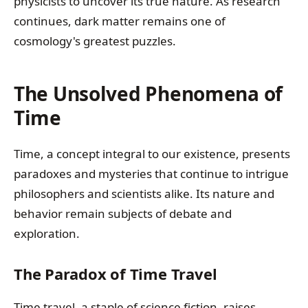
physicists to uncover its true nature. As research
continues, dark matter remains one of
cosmology's greatest puzzles.
The Unsolved Phenomena of
Time
Time, a concept integral to our existence, presents
paradoxes and mysteries that continue to intrigue
philosophers and scientists alike. Its nature and
behavior remain subjects of debate and
exploration.
The Paradox of Time Travel
Time travel, a staple of science fiction, raises