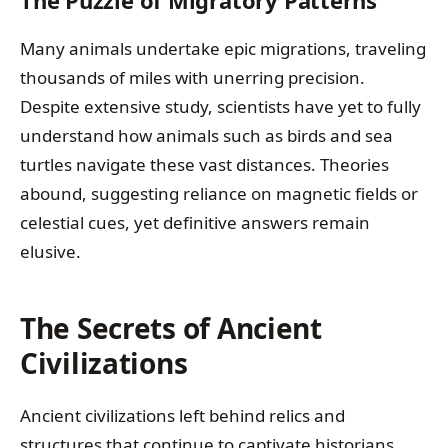
Many animals undertake epic migrations, traveling
thousands of miles with unerring precision.
Despite extensive study, scientists have yet to fully
understand how animals such as birds and sea
turtles navigate these vast distances. Theories
abound, suggesting reliance on magnetic fields or
celestial cues, yet definitive answers remain
elusive.
The Secrets of Ancient
Civilizations
Ancient civilizations left behind relics and
structures that continue to captivate historians