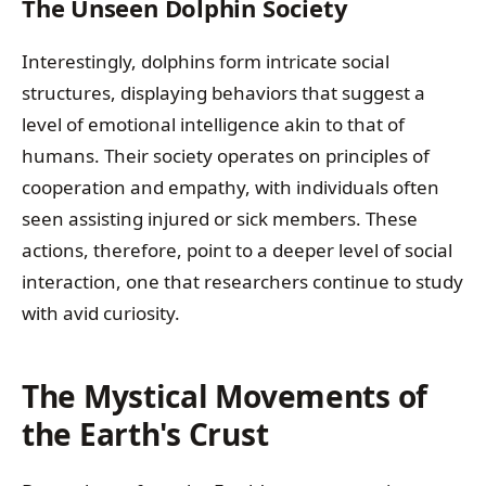
The Unseen Dolphin Society
Interestingly, dolphins form intricate social
structures, displaying behaviors that suggest a
level of emotional intelligence akin to that of
humans. Their society operates on principles of
cooperation and empathy, with individuals often
seen assisting injured or sick members. These
actions, therefore, point to a deeper level of social
interaction, one that researchers continue to study
with avid curiosity.
The Mystical Movements of
the Earth's Crust