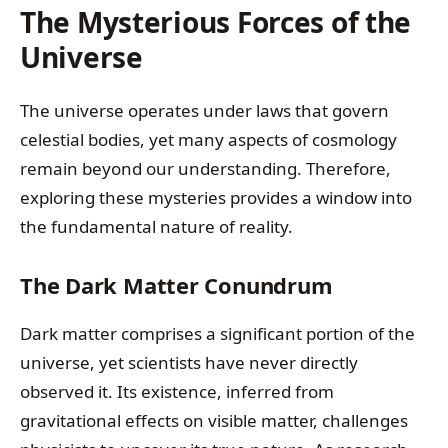
The Mysterious Forces of the
Universe
The universe operates under laws that govern
celestial bodies, yet many aspects of cosmology
remain beyond our understanding. Therefore,
exploring these mysteries provides a window into
the fundamental nature of reality.
The Dark Matter Conundrum
Dark matter comprises a significant portion of the
universe, yet scientists have never directly
observed it. Its existence, inferred from
gravitational effects on visible matter, challenges