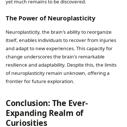
yet much remains to be discovered.
The Power of Neuroplasticity
Neuroplasticity, the brain's ability to reorganize
itself, enables individuals to recover from injuries
and adapt to new experiences. This capacity for
change underscores the brain's remarkable
resilience and adaptability. Despite this, the limits
of neuroplasticity remain unknown, offering a
frontier for future exploration.
Conclusion: The Ever-
Expanding Realm of
Curiosities