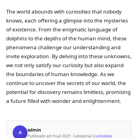
The world abounds with curiosities that nobody
knows, each offering a glimpse into the mysteries
of existence. From the enigmatic language of
dolphins to the depths of the human mind, these
phenomena challenge our understanding and
invite exploration. By delving into these unknowns,
we not only satisfy our curiosity but also expand
the boundaries of human knowledge. As we
continue to uncover the secrets of our world, the
potential for discovery remains limitless, promising
a future filled with wonder and enlightenment.
admin
A
Publicado em
9 jul 2025
· Categoria:
Curiosities